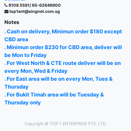
9108 5591/ 65-62646900
top1ent@singnet.com.sg
Notes
. Cash on delivery, Minimun order $180 except
CBD area
. Minimun order $230 for CBD area, deliver will
be Mon to Friday
. For West North & CTE route deliver will be on
every Mon, Wed & Friday
. For East area will be on every Mon, Tues &
Thursday
. For Bukit Timah area will be Tuesday &
Thursday only
Copyright ©
TOP 1 ENTERPRISE PTE. LTD.