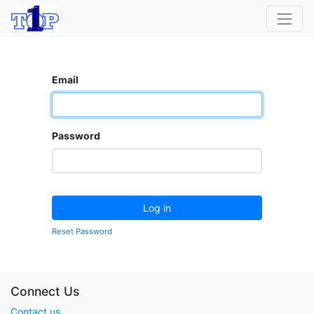
Email
Password
Log in
Reset Password
Connect Us
Contact us